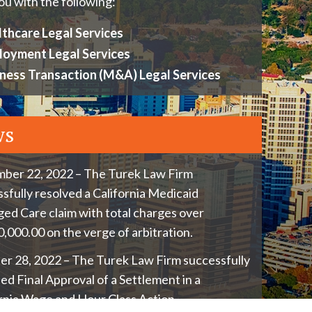
ou with the following:
thcare Legal Services
loyment Legal Services
ness Transaction (M&A) Legal Services
ws
ber 22, 2022 – The Turek Law Firm
sfully resolved a California Medicaid
d Care claim with total charges over
,000.00 on the verge of arbitration.
r 28, 2022 – The Turek Law Firm successfully
ed Final Approval of a Settlement in a
rnia Wage and Hour Class Action.