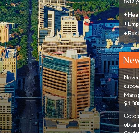
help y
+
Heal
+
Emp
+
Busi
Ne
Novem
succes
Manage
$1,000
Octobe
obtain
Califo