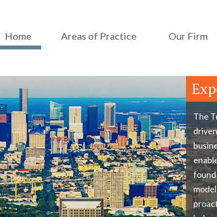
Home
Areas of Practice
Our Firm
Exp
The Tu
driven
busine
enable
found 
model
proact