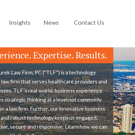
Insights
News
Contact Us
erience. Expertise. Results.
rek Law Firm, PC (“TLF”) is a technology
 law firm that serves healthcare providers and
sses. TLF’s real-world, business experience
s strategic thinking at a level not commonly
in a law firm. Further, our innovative business
 and robust technology keeps us engaged,
ive, secure and responsive. Learn how we can