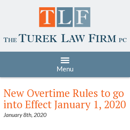
Menu
New Overtime Rules to go
into Effect January 1, 2020
January 8th, 2020