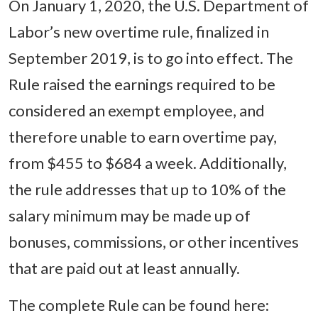
On January 1, 2020, the U.S. Department of
Labor’s new overtime rule, finalized in
September 2019, is to go into effect. The
Rule raised the earnings required to be
considered an exempt employee, and
therefore unable to earn overtime pay,
from $455 to $684 a week. Additionally,
the rule addresses that up to 10% of the
salary minimum may be made up of
bonuses, commissions, or other incentives
that are paid out at least annually.
The complete Rule can be found here: