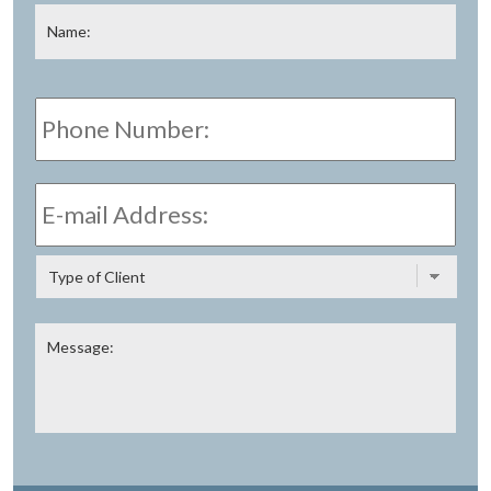
Name
*
Fir
Phone
Number:
E-
mail
Address:
*
Type
of
Client
Message: