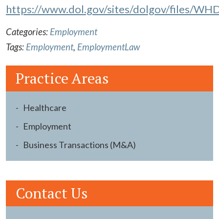
https://www.dol.gov/sites/dolgov/files/WHD
Categories:
Employment
Tags:
Employment
,
EmploymentLaw
Practice Areas
Healthcare
Employment
Business Transactions (M&A)
Contact Us