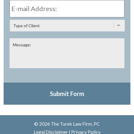
mail
Address:
*
Type
of
Client
Message:
Submit Form
© 2026 The Turek Law Firm, PC
Legal Disclaimer
|
Privacy Policy