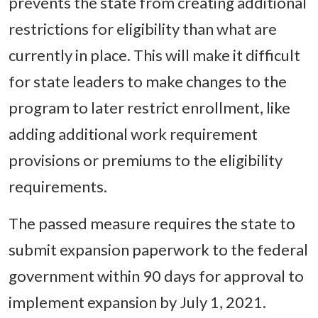
prevents the state from creating additional
restrictions for eligibility than what are
currently in place. This will make it difficult
for state leaders to make changes to the
program to later restrict enrollment, like
adding additional work requirement
provisions or premiums to the eligibility
requirements.
The passed measure requires the state to
submit expansion paperwork to the federal
government within 90 days for approval to
implement expansion by July 1, 2021.