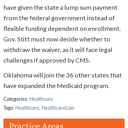
have given the state a lump sum payment
from the federal government instead of
flexible funding dependent on enrollment.
Gov. Stitt must now decide whether to
withdraw the waiver, as it will face legal
challenges if approved by CMS.
Oklahoma will join the 36 other states that
have expanded the Medicaid program.
Categories:
Healthcare
Tags:
Healthcare
,
HealthcareLaw
Practice Areas