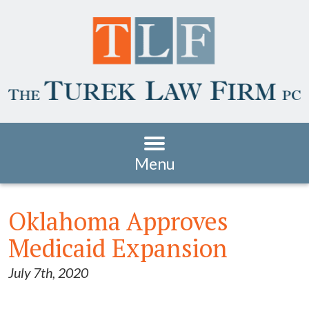
Menu
Oklahoma Approves
Medicaid Expansion
July 7th, 2020