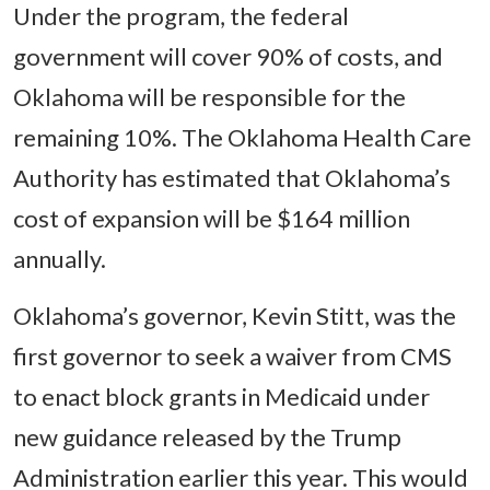
Under the program, the federal
government will cover 90% of costs, and
Oklahoma will be responsible for the
remaining 10%. The Oklahoma Health Care
Authority has estimated that Oklahoma’s
cost of expansion will be $164 million
annually.
Oklahoma’s governor, Kevin Stitt, was the
first governor to seek a waiver from CMS
to enact block grants in Medicaid under
new guidance released by the Trump
Administration earlier this year. This would