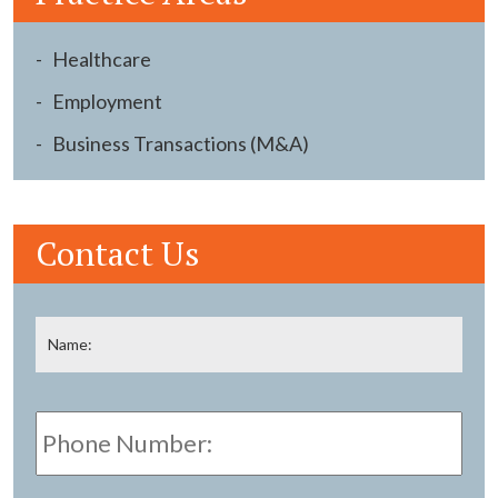
Healthcare
Employment
Business Transactions (M&A)
Contact Us
Name
*
Fir
Phone
Number:
E-