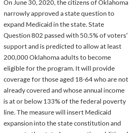
On June 30, 2020, the citizens of Oklahoma
narrowly approved a state question to
expand Medicaid in the state. State
Question 802 passed with 50.5% of voters’
support and is predicted to allow at least
200,000 Oklahoma adults to become
eligible for the program. It will provide
coverage for those aged 18-64 who are not
already covered and whose annual income
is at or below 133% of the federal poverty
line. The measure will insert Medicaid
expansion into the state constitution and