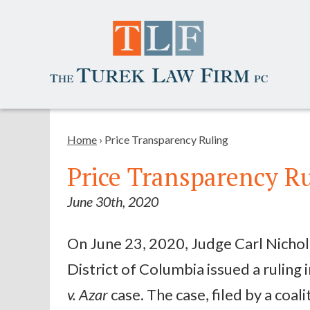
Home
›
Price Transparency Ruling
Price Transparency R
June 30th, 2020
On June 23, 2020, Judge Carl Nichols
District of Columbia issued a ruling 
v. Azar
case. The case, filed by a coal