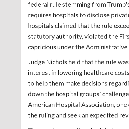
federal rule stemming from Trump's 
requires hospitals to disclose privat
hospitals claimed that the rule exc
statutory authority, violated the F
capricious under the Administrative
Judge Nichols held that the rule wa
interest in lowering healthcare cos
to help them make decisions regardin
down the hospital groups' challenge
American Hospital Association, one of
the ruling and seek an expedited rev