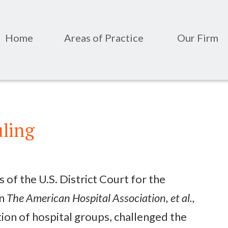
Home
Areas of Practice
Our Firm
uling
 of the U.S. District Court for the
in
The American Hospital Association, et al.,
ition of hospital groups, challenged the