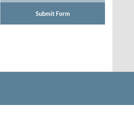
Submit Form