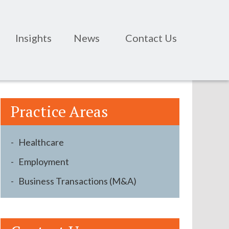
Insights
News
Contact Us
Practice Areas
Healthcare
Employment
Business Transactions (M&A)