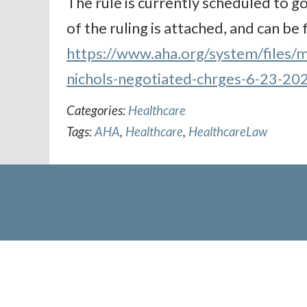
The rule is currently scheduled to go
of the ruling is attached, and can be
https://www.aha.org/system/files/m
nichols-negotiated-chrges-6-23-20
Categories:
Healthcare
Tags:
AHA
,
Healthcare
,
HealthcareLaw