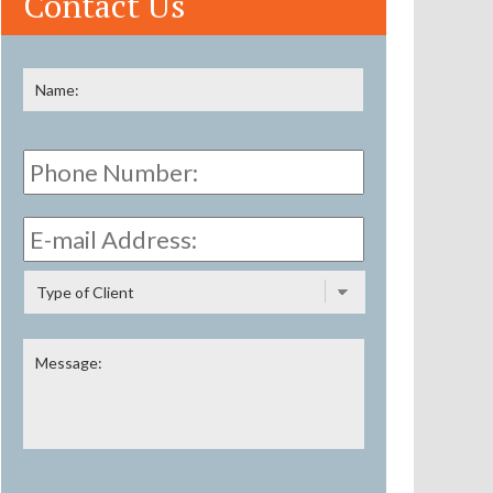
Contact Us
Name
*
First
Phone
Number:
E-
mail
Address:
*
Type
of
Client
Message: