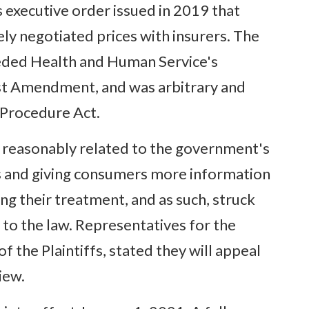
executive order issued in 2019 that
ely negotiated prices with insurers. The
eeded Health and Human Service's
irst Amendment, and was arbitrary and
 Procedure Act.
s reasonably related to the government's
ts and giving consumers more information
g their treatment, and as such, struck
 to the law. Representatives for the
 the Plaintiffs, stated they will appeal
iew.