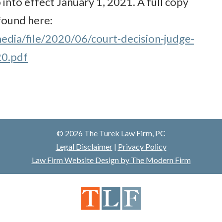
 into effect January 1, 2021. A full copy
 found here:
edia/file/2020/06/court-decision-judge-
20.pdf
© 2026 The Turek Law Firm, PC
Legal Disclaimer
|
Privacy Policy
Law Firm Website Design by The Modern Firm